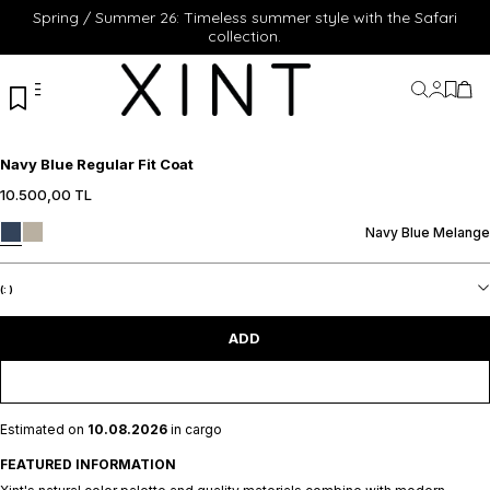
Spring / Summer 26: Timeless summer style with the Safari
collection.
My Acc
My Fa
My 
Navy Blue Regular Fit Coat
10.500,00
TL
S
M
L
XL
XXL
S
M
L
XL
XXL
Navy Blue Melange
ADD TO CART
ADD TO CART
(:
)
ADD
Estimated on
10.08.2026
in cargo
FEATURED INFORMATION