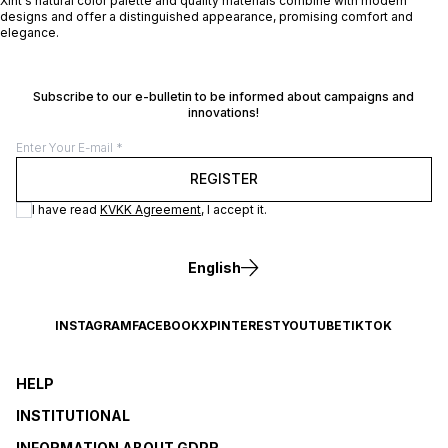
Xint's natural color palette and quality materials combine with modern
designs and offer a distinguished appearance, promising comfort and
elegance.
Subscribe to our e-bulletin to be informed about campaigns and
innovations!
REGISTER
I have read
KVKK Agreement
, I accept it.
English
INSTAGRAM
FACEBOOK
X
PINTEREST
YOUTUBE
TIKTOK
HELP
INSTITUTIONAL
INFORMATION ABOUT GDPR