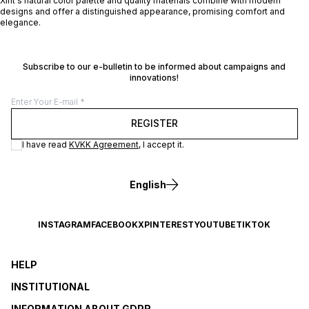
Xint's natural color palette and quality materials combine with modern
designs and offer a distinguished appearance, promising comfort and
elegance.
Subscribe to our e-bulletin to be informed about campaigns and
innovations!
REGISTER
I have read
KVKK Agreement
, I accept it.
English
INSTAGRAM
FACEBOOK
X
PINTEREST
YOUTUBE
TIKTOK
HELP
INSTITUTIONAL
INFORMATION ABOUT GDPR