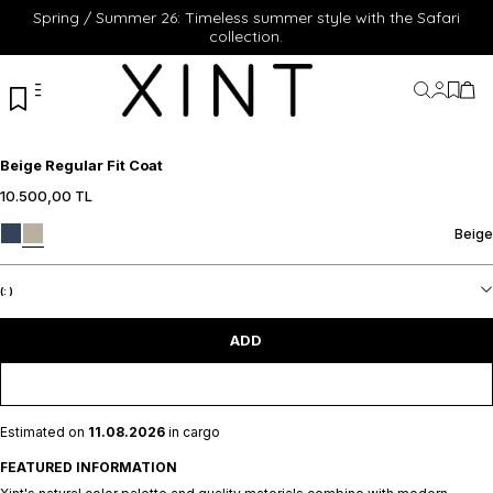
Spring / Summer 26: Timeless summer style with the Safari
collection.
My Acc
My Fa
My 
Beige Regular Fit Coat
10.500,00
TL
S
M
L
XL
S
M
L
XL
Beige
XXL
XXL
ADD TO CART
ADD TO CART
(:
)
ADD
Estimated on
11.08.2026
in cargo
FEATURED INFORMATION