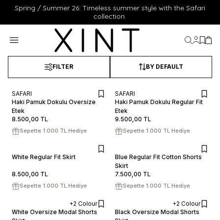
Spring / Summer 26: Timeless summer style with the Safari
collection.
My Acc
My Fa
My 
FILTER
BY DEFAULT
SAFARI
SAFARI
XS
S
M
L
XL
XS
S
M
L
XL
Haki Pamuk Dokulu Oversize
Haki Pamuk Dokulu Regular Fit
Etek
ADD TO CART
Etek
ADD TO CART
8.500,00
TL
9.500,00
TL
Sepette 1.000 TL Hediye
Sepette 1.000 TL Hediye
XS
S
M
L
XL
XS
S
M
L
XL
White Regular Fit Skirt
Blue Regular Fit Cotton Shorts
ADD TO CART
Skirt
ADD TO CART
8.500,00
TL
7.500,00
TL
Sepette 1.000 TL Hediye
Sepette 1.000 TL Hediye
+2 Colour
+2 Colour
XS
S
M
L
XL
XS
S
M
L
XL
White Oversize Modal Shorts
Black Oversize Modal Shorts