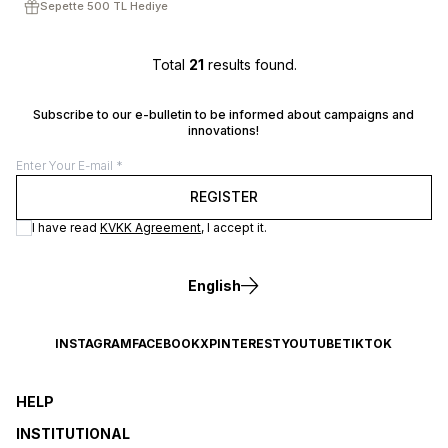
Sepette 500 TL Hediye
Total
21
results found.
Subscribe to our e-bulletin to be informed about campaigns and
innovations!
REGISTER
I have read
KVKK Agreement
, I accept it.
English
INSTAGRAM
FACEBOOK
X
PINTEREST
YOUTUBE
TIKTOK
HELP
INSTITUTIONAL