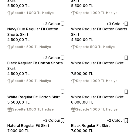
Skirt
ADD TO CART
Skirt
ADD TO CART
5.500,00
TL
5.500,00
TL
Sepette 1.000 TL Hediye
Sepette 1.000 TL Hediye
+3 Colour
+3 Colour
XS
S
M
L
XL
XS
S
M
L
XL
Navy Blue Regular Fit Cotton
White Regular Fit Cotton Shorts
Shorts Skirt
ADD TO CART
Skirt
ADD TO CART
4.500,00
TL
4.500,00
TL
Sepette 500 TL Hediye
Sepette 500 TL Hediye
+3 Colour
XS
S
M
L
XL
XS
S
M
L
XL
Black Regular Fit Cotton Shorts
White Regular Fit Cotton Skirt
Skirt
ADD TO CART
ADD TO CART
4.500,00
TL
7.500,00
TL
Sepette 500 TL Hediye
Sepette 1.000 TL Hediye
XS
S
M
L
XL
XS
S
M
L
XL
White Regular Fit Cotton Skirt
White Regular Fit Cotton Skirt
5.500,00
TL
6.000,00
TL
ADD TO CART
ADD TO CART
Sepette 1.000 TL Hediye
Sepette 1.000 TL Hediye
+2 Colour
+2 Colour
XS
S
M
L
XL
XS
S
M
L
XL
Natural Regular Fit Skirt
Black Regular Fit Skirt
7.000,00
TL
7.000,00
TL
ADD TO CART
ADD TO CART