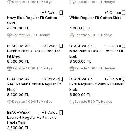
Sepette 1.000 TL Hediye
Sepette 1.000 TL Hediye
+2 Colour
+2 Colour
XS
S
M
L
XL
XS
S
M
L
XL
Navy Blue Regular Fit Cotton
White Regular Fit Cotton Skirt
Skirt
ADD TO CART
ADD TO CART
4.000,00
TL
4.000,00
TL
Sepette 500 TL Hediye
Sepette 500 TL Hediye
BEACHWEAR
+3 Colour
BEACHWEAR
+3 Colour
XS
S
M
L
XS
S
M
L
Pembe Pamuk Dokulu Regular
Mavi Pamuk Dokulu Regular Fit
Fit Etek
ADD TO CART
Etek
ADD TO CART
8.500,00
TL
8.500,00
TL
Sepette 1.000 TL Hediye
Sepette 1.000 TL Hediye
BEACHWEAR
+3 Colour
BEACHWEAR
+2 Colour
XS
S
M
L
XS
S
M
L
XL
Yeşil Pamuk Dokulu Regular Fit
Ekru Regular Fit Pamuklu Havlu
Etek
ADD TO CART
Etek
ADD TO CART
8.500,00
TL
3.500,00
TL
Sepette 1.000 TL Hediye
Sepette 500 TL Hediye
BEACHWEAR
+2 Colour
XS
S
M
L
XL
Lacivert Regular Fit Pamuklu
Havlu Etek
ADD TO CART
3.500,00
TL