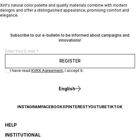
Xint's natural color palette and quality materials combine with modern
designs and offer a distinguished appearance, promising comfort and
elegance.
Subscribe to our e-bulletin to be informed about campaigns and
innovations!
REGISTER
I have read
KVKK Agreement
, I accept it.
English
INSTAGRAM
FACEBOOK
X
PINTEREST
YOUTUBE
TIKTOK
HELP
INSTITUTIONAL