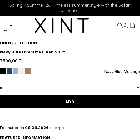
Spring / Summer 26: Timeless summer style with the Safari
collection.
My Acc
My Fa
My 
LINEN COLLECTION
Navy Blue Oversize Linen Shirt
7.500,00
TL
XS
S
M
L
XL
XS
S
M
L
XL
ADD TO CART
ADD TO CART
Navy Blue Melange
(:
)
ADD
Estimated on
08.08.2026
in cargo
FEATURED INFORMATION