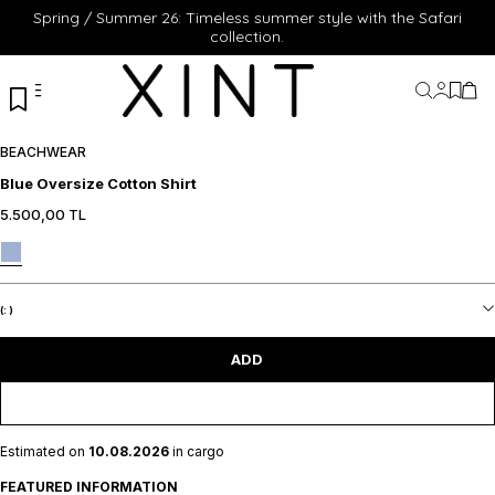
Spring / Summer 26: Timeless summer style with the Safari
collection.
My Acc
My Fa
My 
BEACHWEAR
Blue Oversize Cotton Shirt
5.500,00
TL
XS
S
M
L
XL
XS
S
M
L
XL
ADD TO CART
ADD TO CART
(:
)
ADD
Estimated on
10.08.2026
in cargo
FEATURED INFORMATION