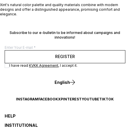
Xint's natural color palette and quality materials combine with modern
designs and offer a distinguished appearance, promising comfort and
elegance.
Subscribe to our e-bulletin to be informed about campaigns and
innovations!
REGISTER
I have read
KVKK Agreement
, I accept it.
English
INSTAGRAM
FACEBOOK
X
PINTEREST
YOUTUBE
TIKTOK
HELP
INSTITUTIONAL