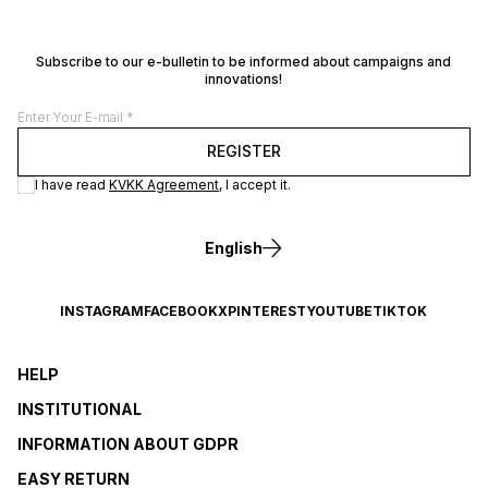
Subscribe to our e-bulletin to be informed about campaigns and
innovations!
REGISTER
I have read
KVKK Agreement
, I accept it.
English
INSTAGRAM
FACEBOOK
X
PINTEREST
YOUTUBE
TIKTOK
HELP
INSTITUTIONAL
INFORMATION ABOUT GDPR
EASY RETURN