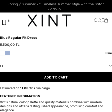
Spring / Summer 26: Timeless summer style with the Safari
collection.
My Acc
My Fa
My 
Blue Regular Fit Dress
5.500,00
TL
Blue
(:
)
ADD TO CART
Estimated on
11.08.2026
in cargo
FEATURED INFORMATION
Xint's natural color palette and quality materials combine with modern
designs and offer a distinguished appearance, promising comfort and
elegance.