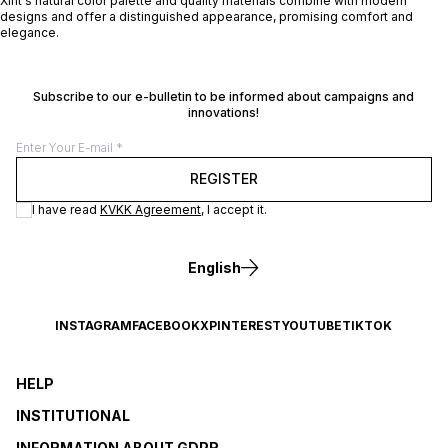
Xint's natural color palette and quality materials combine with modern
designs and offer a distinguished appearance, promising comfort and
elegance.
Subscribe to our e-bulletin to be informed about campaigns and
innovations!
REGISTER
I have read
KVKK Agreement
, I accept it.
English
INSTAGRAM
FACEBOOK
X
PINTEREST
YOUTUBE
TIKTOK
HELP
INSTITUTIONAL
INFORMATION ABOUT GDPR