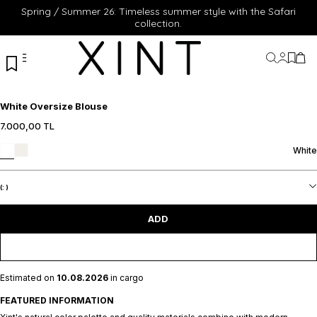
Spring / Summer 26: Timeless summer style with the Safari
collection.
My Acc
My Fa
My 
White Oversize Blouse
7.000,00
TL
XS
S
M
L
White
XL
ADD TO CART
(:
)
ADD
Estimated on
10.08.2026
in cargo
FEATURED INFORMATION