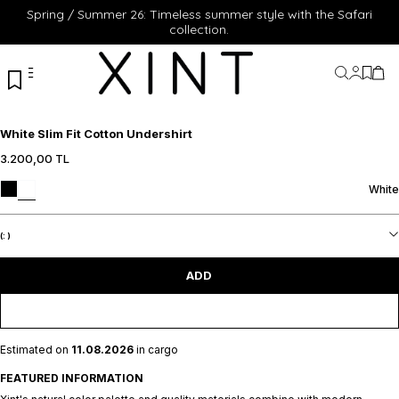
Spring / Summer 26: Timeless summer style with the Safari
collection.
My Acc
My Fa
My 
White Slim Fit Cotton Undershirt
3.200,00
TL
XS
S
M
L
XL
XS
S
M
L
XL
White
ADD TO CART
ADD TO CART
(:
)
ADD
Estimated on
11.08.2026
in cargo
FEATURED INFORMATION