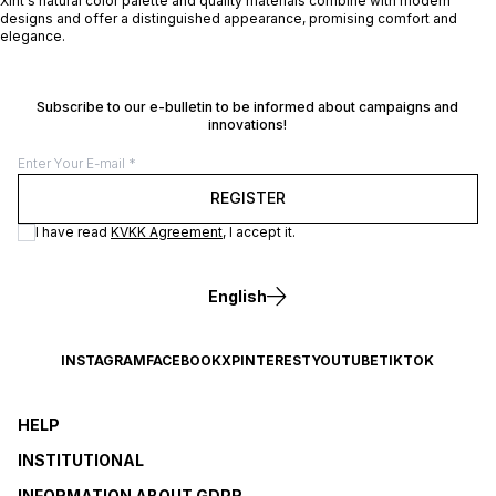
Xint's natural color palette and quality materials combine with modern
designs and offer a distinguished appearance, promising comfort and
elegance.
Subscribe to our e-bulletin to be informed about campaigns and
innovations!
REGISTER
I have read
KVKK Agreement
, I accept it.
English
INSTAGRAM
FACEBOOK
X
PINTEREST
YOUTUBE
TIKTOK
HELP
INSTITUTIONAL
INFORMATION ABOUT GDPR