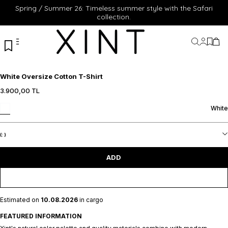
Spring / Summer 26: Timeless summer style with the Safari
collection.
My Acc
My Fa
My 
White Oversize Cotton T-Shirt
3.900,00
TL
S
M
L
XL
XXL
S
M
L
XL
XXL
White
ADD TO CART
ADD TO CART
(:
)
ADD
Estimated on
10.08.2026
in cargo
FEATURED INFORMATION