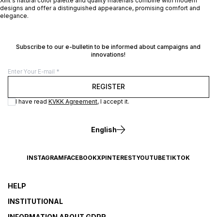
Xint's natural color palette and quality materials combine with modern
designs and offer a distinguished appearance, promising comfort and
elegance.
Subscribe to our e-bulletin to be informed about campaigns and
innovations!
REGISTER
I have read
KVKK Agreement
, I accept it.
English
INSTAGRAM
FACEBOOK
X
PINTEREST
YOUTUBE
TIKTOK
HELP
INSTITUTIONAL
INFORMATION ABOUT GDPR