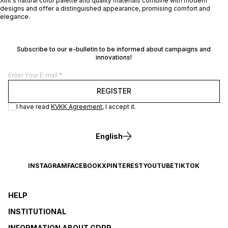
Xint's natural color palette and quality materials combine with modern
designs and offer a distinguished appearance, promising comfort and
elegance.
Subscribe to our e-bulletin to be informed about campaigns and
innovations!
REGISTER
I have read
KVKK Agreement
, I accept it.
English
INSTAGRAM
FACEBOOK
X
PINTEREST
YOUTUBE
TIKTOK
HELP
INSTITUTIONAL
INFORMATION ABOUT GDPR