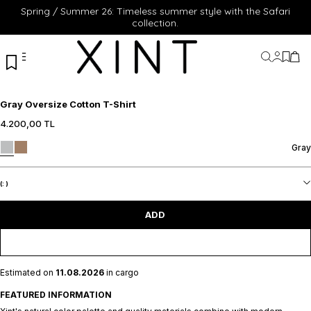
Spring / Summer 26: Timeless summer style with the Safari
collection.
My Acc
My Fa
My 
Gray Oversize Cotton T-Shirt
4.200,00
TL
S
M
L
XL
XXL
S
M
L
XL
XXL
Gray
ADD TO CART
ADD TO CART
(:
)
ADD
Estimated on
11.08.2026
in cargo
FEATURED INFORMATION