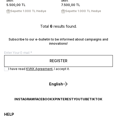
Skirt
ADD TO CART
Skirt
ADD TO CART
5.500,00
TL
7.500,00
TL
Sepette 1.000 TL Hediye
Sepette 1.000 TL Hediye
Total
6
results found.
Subscribe to our e-bulletin to be informed about campaigns and
innovations!
REGISTER
I have read
KVKK Agreement
, I accept it.
English
INSTAGRAM
FACEBOOK
X
PINTEREST
YOUTUBE
TIKTOK
HELP