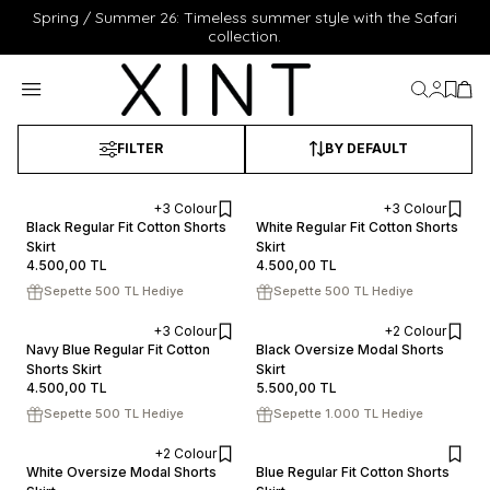
Spring / Summer 26: Timeless summer style with the Safari
collection.
My Acc
My Fa
My 
FILTER
BY DEFAULT
+3 Colour
+3 Colour
XS
S
M
L
XL
XS
S
M
L
XL
Black Regular Fit Cotton Shorts
White Regular Fit Cotton Shorts
Skirt
ADD TO CART
Skirt
ADD TO CART
4.500,00
TL
4.500,00
TL
Sepette 500 TL Hediye
Sepette 500 TL Hediye
+3 Colour
+2 Colour
XS
S
M
L
XL
XS
S
M
L
XL
Navy Blue Regular Fit Cotton
Black Oversize Modal Shorts
Shorts Skirt
ADD TO CART
Skirt
ADD TO CART
4.500,00
TL
5.500,00
TL
Sepette 500 TL Hediye
Sepette 1.000 TL Hediye
+2 Colour
XS
S
M
L
XL
XS
S
M
L
XL
White Oversize Modal Shorts
Blue Regular Fit Cotton Shorts