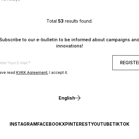
Total
53
results found.
Subscribe to our e-bulletin to be informed about campaigns an
innovations!
REGISTE
have read
KVKK Agreement
, I accept it.
English
INSTAGRAM
FACEBOOK
X
PINTEREST
YOUTUBE
TIKTOK