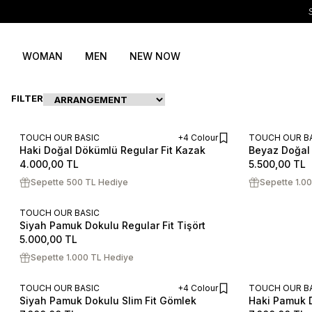
WOMAN
MEN
NEW NOW
FILTER
TOUCH OUR BASIC
+4 Colour
TOUCH OUR B
Haki Doğal Dökümlü Regular Fit Kazak
Beyaz Doğal 
ADD TO CART
S
M
L
XL
XXL
S
M
L
4.000,00
TL
5.500,00
TL
Sepette 500 TL Hediye
Sepette 1.0
TOUCH OUR BASIC
Siyah Pamuk Dokulu Regular Fit Tişört
S
M
L
XL
XXL
5.000,00
TL
Sepette 1.000 TL Hediye
TOUCH OUR BASIC
+4 Colour
TOUCH OUR B
Siyah Pamuk Dokulu Slim Fit Gömlek
Haki Pamuk D
ADD TO CART
S
M
L
XL
XXL
S
M
L