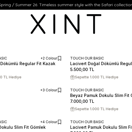
Spring / Summer 26: Timeless summer style with the Safari collection
ASIC
+2 Colour
TOUCH OUR BASIC
Dökümlü Regular Fit Kazak
Lacivert Doğal Dökümlü Regul
ADD TO CART
XL
XXL
S
M
L
XL
XXL
5.500,00
TL
00 TL Hediye
Sepette 1.000 TL Hediye
+3 Colour
TOUCH OUR BASIC
Beyaz Pamuk Dokulu Slim Fit
ADD TO CART
S
M
L
XL
XXL
7.000,00
TL
Sepette 1.000 TL Hediye
ASIC
+4 Colour
TOUCH OUR BASIC
okulu Slim Fit Gömlek
Lacivert Pamuk Dokulu Slim F
ADD TO CART
XL
XXL
S
M
L
XL
XXL