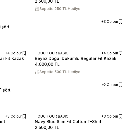
2.500,00
TL
Sepette 250 TL Hediye
+3 Colour
işört
ADD TO CART
+4 Colour
TOUCH OUR BASIC
+4 Colour
ar Fit Kazak
Beyaz Doğal Dökümlü Regular Fit Kazak
ADD TO CART
ADD TO CART
S
M
L
XL
XXL
4.000,00
TL
Sepette 500 TL Hediye
+2 Colour
işört
ADD TO CART
+3 Colour
TOUCH OUR BASIC
+3 Colour
irt
Navy Blue Slim Fit Cotton T-Shirt
ADD TO CART
ADD TO CART
S
M
L
XL
XXL
2.500,00
TL