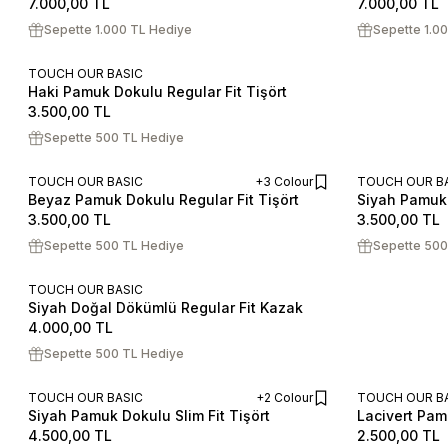
7.000,00
TL
7.000,00
TL
Sepette 1.000 TL Hediye
Sepette 1.0
TOUCH OUR BASIC
Haki Pamuk Dokulu Regular Fit Tişört
S
M
L
XL
XXL
3.500,00
TL
Sepette 500 TL Hediye
TOUCH OUR BASIC
+3 Colour
TOUCH OUR B
Beyaz Pamuk Dokulu Regular Fit Tişört
Siyah Pamuk 
ADD TO CART
S
M
L
XL
XXL
S
M
L
3.500,00
TL
3.500,00
TL
Sepette 500 TL Hediye
Sepette 500
TOUCH OUR BASIC
Siyah Doğal Dökümlü Regular Fit Kazak
S
M
L
XL
XXL
4.000,00
TL
Sepette 500 TL Hediye
TOUCH OUR BASIC
+2 Colour
TOUCH OUR B
Siyah Pamuk Dokulu Slim Fit Tişört
Lacivert Pamu
ADD TO CART
S
M
L
XL
XXL
S
M
L
4.500,00
TL
2.500,00
TL