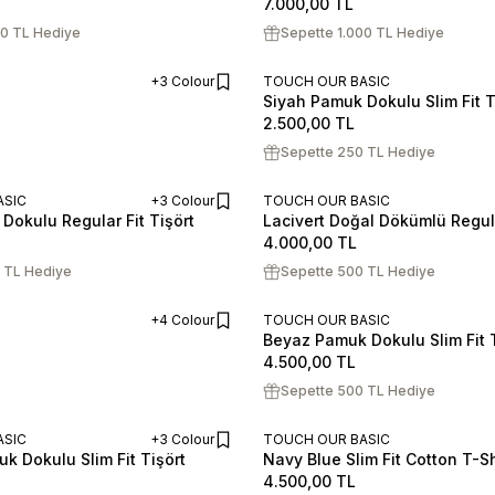
7.000,00
TL
00 TL Hediye
Sepette 1.000 TL Hediye
+3 Colour
TOUCH OUR BASIC
Siyah Pamuk Dokulu Slim Fit T
ADD TO CART
S
M
L
XL
XXL
2.500,00
TL
Sepette 250 TL Hediye
ASIC
+3 Colour
TOUCH OUR BASIC
Dokulu Regular Fit Tişört
Lacivert Doğal Dökümlü Regul
ADD TO CART
XL
XXL
S
M
L
XL
XXL
4.000,00
TL
 TL Hediye
Sepette 500 TL Hediye
+4 Colour
TOUCH OUR BASIC
Beyaz Pamuk Dokulu Slim Fit T
ADD TO CART
S
M
L
XL
XXL
4.500,00
TL
Sepette 500 TL Hediye
ASIC
+3 Colour
TOUCH OUR BASIC
k Dokulu Slim Fit Tişört
Navy Blue Slim Fit Cotton T-Sh
ADD TO CART
XL
XXL
S
M
L
XL
XXL
4.500,00
TL