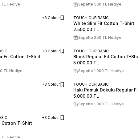
 TL Hediye
Sepette 500 TL Hediye
+3 Colour
TOUCH OUR BASIC
White Slim Fit Cotton T-Shirt
ADD TO CART
S
M
L
XL
XXL
2.500,00
TL
Sepette 250 TL Hediye
ASIC
+3 Colour
TOUCH OUR BASIC
 Fit Cotton T-Shirt
Black Regular Fit Cotton T-Shi
ADD TO CART
XL
XXL
S
M
L
XL
XXL
5.000,00
TL
00 TL Hediye
Sepette 1.000 TL Hediye
+3 Colour
TOUCH OUR BASIC
Haki Pamuk Dokulu Regular Fit
ADD TO CART
S
M
L
XL
XXL
5.000,00
TL
Sepette 1.000 TL Hediye
ASIC
+3 Colour
t Cotton T-Shirt
ADD TO CART
XL
XXL
 TL Hediye