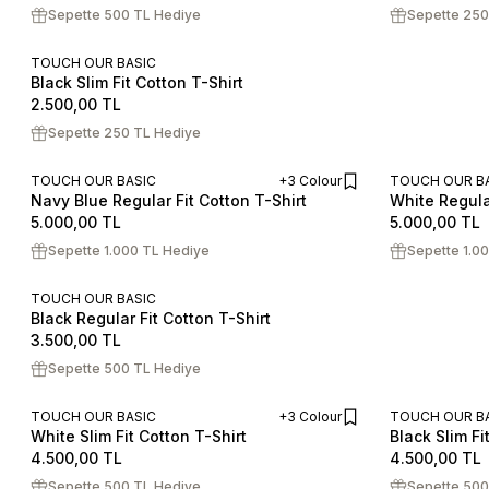
Sepette 500 TL Hediye
Sepette 250
TOUCH OUR BASIC
Black Slim Fit Cotton T-Shirt
S
M
L
XL
XXL
2.500,00
TL
Sepette 250 TL Hediye
TOUCH OUR BASIC
+3 Colour
TOUCH OUR B
Navy Blue Regular Fit Cotton T-Shirt
White Regular
ADD TO CART
S
M
L
XL
XXL
S
M
L
5.000,00
TL
5.000,00
TL
Sepette 1.000 TL Hediye
Sepette 1.0
TOUCH OUR BASIC
Black Regular Fit Cotton T-Shirt
S
M
L
XL
XXL
3.500,00
TL
Sepette 500 TL Hediye
TOUCH OUR BASIC
+3 Colour
TOUCH OUR B
White Slim Fit Cotton T-Shirt
Black Slim Fi
ADD TO CART
S
M
L
XL
XXL
S
M
L
4.500,00
TL
4.500,00
TL
Sepette 500 TL Hediye
Sepette 500