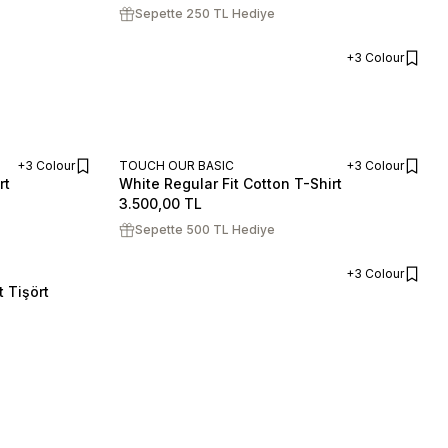
Sepette 250 TL Hediye
+3 Colour
ADD TO CART
+3 Colour
TOUCH OUR BASIC
+3 Colour
rt
White Regular Fit Cotton T-Shirt
ADD TO CART
ADD TO CART
S
M
L
XL
XXL
3.500,00
TL
Sepette 500 TL Hediye
+3 Colour
 Tişört
ADD TO CART