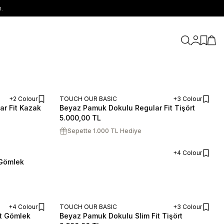
.
My Accou
My Fav
My C
+2 Colour
TOUCH OUR BASIC
+3 Colour
ar Fit Kazak
Beyaz Pamuk Dokulu Regular Fit Tişört
ADD TO CART
ADD TO CART
S
M
L
XL
XXL
5.000,00
TL
Sepette 1.000 TL Hediye
+4 Colour
 Gömlek
ADD TO CART
+4 Colour
TOUCH OUR BASIC
+3 Colour
it Gömlek
Beyaz Pamuk Dokulu Slim Fit Tişört
ADD TO CART
ADD TO CART
S
M
L
XL
XXL